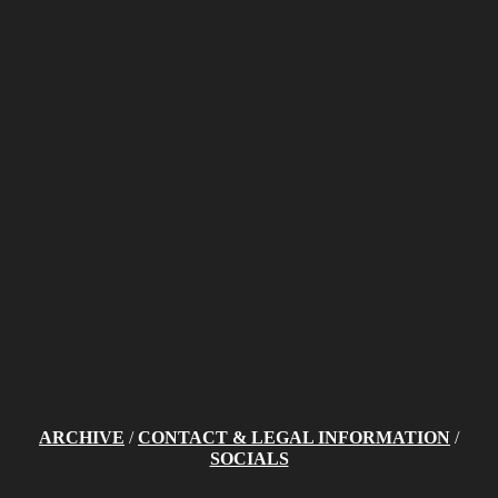
ARCHIVE
/
CONTACT & LEGAL INFORMATION
/
SOCIALS